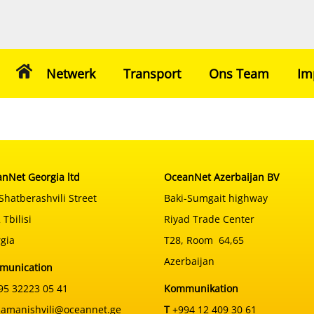
Netwerk
Transport
Ons Team
Im
nNet Georgia ltd
OceanNet Azerbaijan BV
Shatberashvili Street
Baki-Sumgait highway
 Tbilisi
Riyad Trade Center
gia
T28, Room 64,65
Azerbaijan
munication
5 32223 05 41
Kommunikation
samanishvili@oceannet.ge
T
+994 12 409 30 61