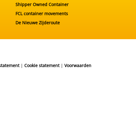
Shipper Owned Container
FCL container movements
De Nieuwe Zijderoute
 statement
|
Cookie statement
|
Voorwaarden