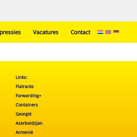
pressies
Vacatures
Contact
Home
Netwerk
Transport
Links:
Ons Team
Flatracks
Impressies
Forwarding+
Vacatures
Containers
Contact
Georgië
Azerbeidzjan
Armenië