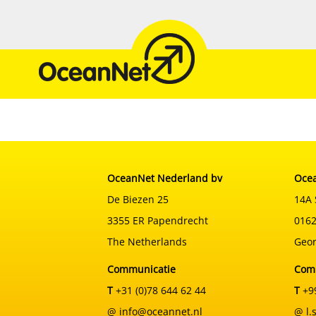
Skip
to
content
OceanNet Nederland bv
Ocea
De Biezen 25
14A 
3355 ER Papendrecht
0162
The Netherlands
Geor
Communicatie
Com
T
+31 (0)78 644 62 44
T
+99
@ info@oceannet.nl
@ l.