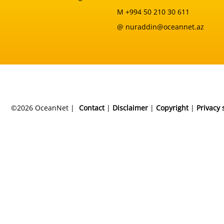
M +994 50 210 30 611
@ nuraddin@oceannet.az
©2026 OceanNet |
Contact
|
Disclaimer
|
Copyright
|
Privacy