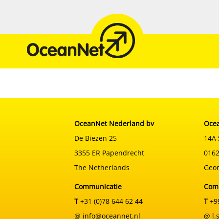
Skip
to
content
OceanNet Nederland bv
Ocea
De Biezen 25
14A 
3355 ER Papendrecht
0162
The Netherlands
Geor
Communicatie
Com
T
+31 (0)78 644 62 44
T
+99
@ info@oceannet.nl
@ l.