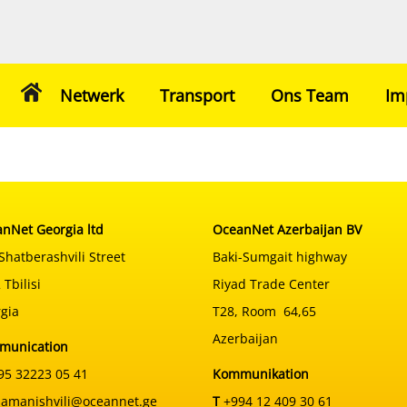
Netwerk
Transport
Ons Team
Im
nNet Georgia ltd
OceanNet Azerbaijan BV
Shatberashvili Street
Baki-Sumgait highway
 Tbilisi
Riyad Trade Center
gia
T28, Room 64,65
Azerbaijan
munication
5 32223 05 41
Kommunikation
samanishvili@oceannet.ge
T
+994 12 409 30 61