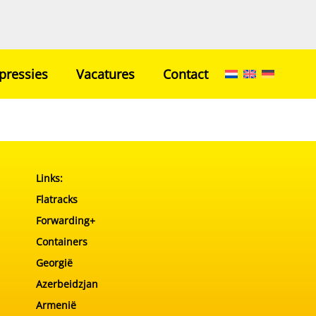
pressies
Vacatures
Contact
Home
Netwerk
Transport
Links:
Ons Team
Flatracks
Impressies
Forwarding+
Vacatures
Containers
Contact
Georgië
Azerbeidzjan
Armenië