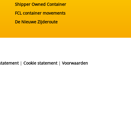
Shipper Owned Container
FCL container movements
De Nieuwe Zijderoute
 statement
|
Cookie statement
|
Voorwaarden