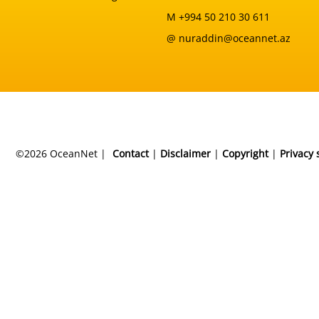
M +994 50 210 30 611
@ nuraddin@oceannet.az
©2026 OceanNet |
Contact
|
Disclaimer
|
Copyright
|
Privacy