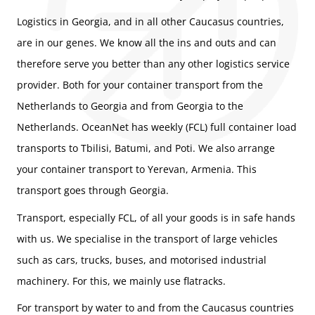
Logistics in Georgia, and in all other Caucasus countries,
are in our genes. We know all the ins and outs and can
therefore serve you better than any other logistics service
provider. Both for your container transport from the
Netherlands to Georgia and from Georgia to the
Netherlands. OceanNet has weekly (FCL) full container load
transports to Tbilisi, Batumi, and Poti. We also arrange
your container transport to Yerevan, Armenia. This
transport goes through Georgia.
Transport, especially FCL, of all your goods is in safe hands
with us. We specialise in the transport of large vehicles
such as cars, trucks, buses, and motorised industrial
machinery. For this, we mainly use flatracks.
For transport by water to and from the Caucasus countries