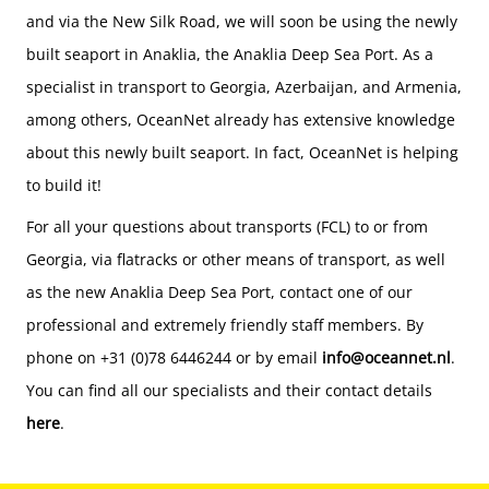
and via the New Silk Road, we will soon be using the newly
built seaport in Anaklia, the Anaklia Deep Sea Port. As a
specialist in transport to Georgia, Azerbaijan, and Armenia,
among others, OceanNet already has extensive knowledge
about this newly built seaport. In fact, OceanNet is helping
to build it!
For all your questions about transports (FCL) to or from
Georgia, via flatracks or other means of transport, as well
as the new Anaklia Deep Sea Port, contact one of our
professional and extremely friendly staff members. By
phone on +31 (0)78 6446244 or by email
info@oceannet.nl
.
You can find all our specialists and their contact details
here
.