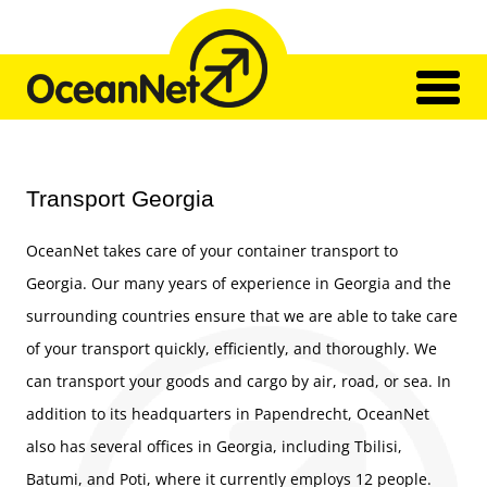
Skip
to
content
Home
Network
Transport Georgia
Transport
Our Team
OceanNet takes care of your container transport to
Impressions
Contact
Georgia. Our many years of experience in Georgia and the
surrounding countries ensure that we are able to take care
of your transport quickly, efficiently, and thoroughly. We
can transport your goods and cargo by air, road, or sea. In
addition to its headquarters in Papendrecht, OceanNet
also has several offices in Georgia, including Tbilisi,
Batumi, and Poti, where it currently employs 12 people.