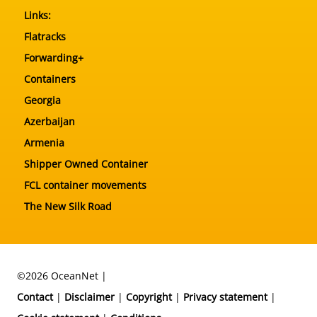
Links:
Flatracks
Forwarding+
Containers
Georgia
Azerbaijan
Armenia
Shipper Owned Container
FCL container movements
The New Silk Road
©2026 OceanNet |
Contact
|
Disclaimer
|
Copyright
|
Privacy statement
|