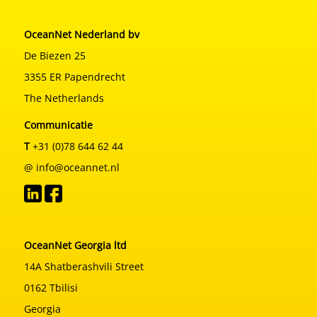
OceanNet Nederland bv
De Biezen 25
3355 ER Papendrecht
The Netherlands
Communicatie
T
+31 (0)78 644 62 44
@ info@oceannet.nl
OceanNet Georgia ltd
14A Shatberashvili Street
0162 Tbilisi
Georgia