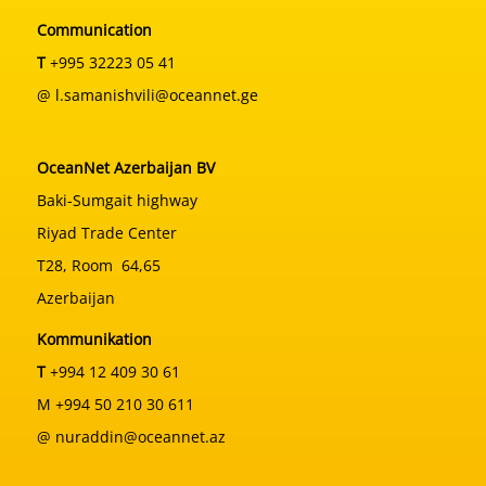
Communication
T
+995 32223 05 41
@ l.samanishvili@oceannet.ge
OceanNet Azerbaijan BV
Baki-Sumgait highway
Riyad Trade Center
T28, Room 64,65
Azerbaijan
Kommunikation
T
+994 12 409 30 61
M +994 50 210 30 611
@ nuraddin@oceannet.az